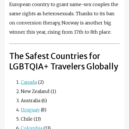
European country to grant same-sex couples the
same rights as heterosexuals. Thanks to its ban
on conversion therapy, Norway is another big
winner this year, rising from 17th to 8th place.
The Safest Countries for
LGBTQIA+ Travelers Globally
Canada
(2)
New Zealand (1)
Australia (6)
Uruguay
(8)
Chile (13)
Colombia
(13)