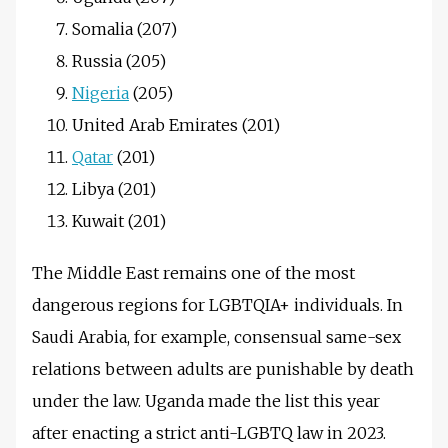
Somalia (207)
Russia (205)
Nigeria
(205)
United Arab Emirates (201)
Qatar
(201)
Libya (201)
Kuwait (201)
The Middle East remains one of the most
dangerous regions for LGBTQIA+ individuals. In
Saudi Arabia, for example, consensual same-sex
relations between adults are punishable by death
under the law. Uganda made the list this year
after enacting a strict anti-LGBTQ law in 2023.