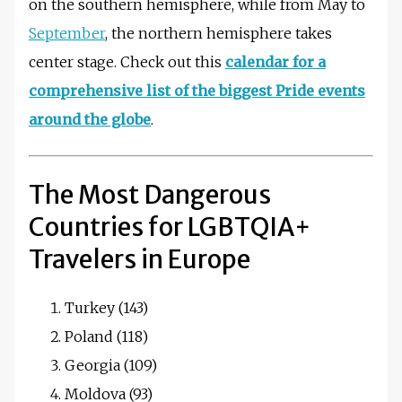
on the southern hemisphere, while from May to
September
, the northern hemisphere takes
center stage. Check out this
calendar for a
comprehensive list of the biggest Pride events
around the globe
.
The Most Dangerous
Countries for LGBTQIA+
Travelers in Europe
Turkey (143)
Poland (118)
Georgia (109)
Moldova (93)