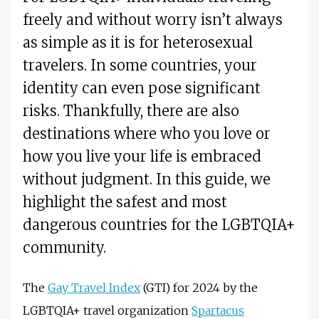
freely and without worry isn’t always
as simple as it is for heterosexual
travelers. In some countries, your
identity can even pose significant
risks. Thankfully, there are also
destinations where who you love or
how you live your life is embraced
without judgment. In this guide, we
highlight the safest and most
dangerous countries for the LGBTQIA+
community.
The
Gay Travel Index
(GTI) for 2024 by the
LGBTQIA+ travel organization
Spartacus