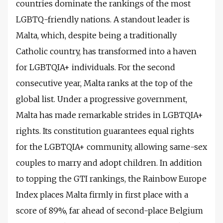
countries dominate the rankings of the most
LGBTQ-friendly nations. A standout leader is
Malta, which, despite being a traditionally
Catholic country, has transformed into a haven
for LGBTQIA+ individuals. For the second
consecutive year, Malta ranks at the top of the
global list. Under a progressive government,
Malta has made remarkable strides in LGBTQIA+
rights. Its constitution guarantees equal rights
for the LGBTQIA+ community, allowing same-sex
couples to marry and adopt children. In addition
to topping the GTI rankings, the Rainbow Europe
Index places Malta firmly in first place with a
score of 89%, far ahead of second-place Belgium