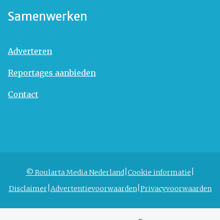
Samenwerken
Adverteren
Reportages aanbieden
Contact
© Roularta Media Nederland
Cookie informatie
Disclaimer
Advertentievoorwaarden
Privacyvoorwaarden