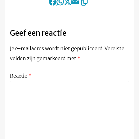
Geef een reactie
Je e-mailadres wordt niet gepubliceerd.
Vereiste
velden zijn gemarkeerd met
*
Reactie
*