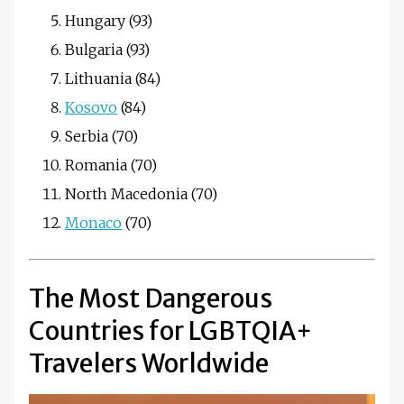
Hungary (93)
Bulgaria (93)
Lithuania (84)
Kosovo
(84)
Serbia (70)
Romania (70)
North Macedonia (70)
Monaco
(70)
The Most Dangerous
Countries for LGBTQIA+
Travelers Worldwide