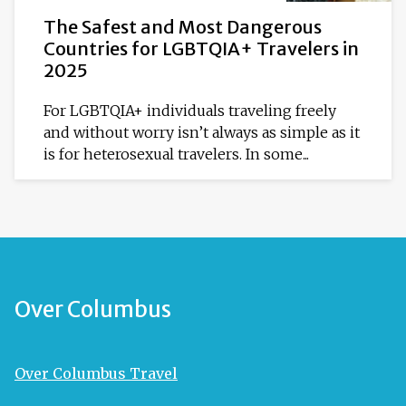
The Safest and Most Dangerous
Countries for LGBTQIA+ Travelers in
2025
For LGBTQIA+ individuals traveling freely
and without worry isn’t always as simple as it
is for heterosexual travelers. In some...
Over Columbus
Over Columbus Travel