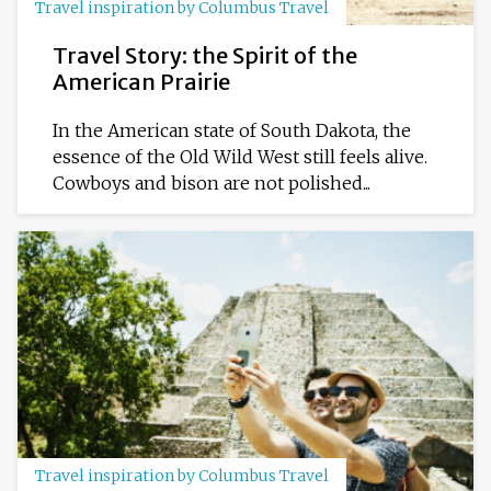
Travel inspiration by Columbus Travel
Travel Story: the Spirit of the
American Prairie
In the American state of South Dakota, the
essence of the Old Wild West still feels alive.
Cowboys and bison are not polished...
Travel inspiration by Columbus Travel