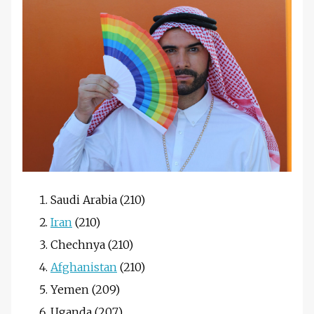
Saudi Arabia (210)
Iran
(210)
Chechnya (210)
Afghanistan
(210)
Yemen (209)
Uganda (207)