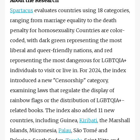
About the Research
Spartacus
evaluates countries using 18 categories,
ranging from marriage equality to the death
penalty for homosexuality. Countries are color-
coded, with dark green representing the most
liberal and queer-friendly nations, and red
representing the most dangerous for LGBTQIA+
individuals to visit or live in. For 2024, the index
introduced a new "Censorship" category,
examining laws that regulate the display of
rainbow flags or the distribution of LGBTQIA+-
related books. The index also added 11 new
countries, including Guinea,
Kiribati
, the Marshall
Islands, Micronesia,
Palau
, São Tomé and