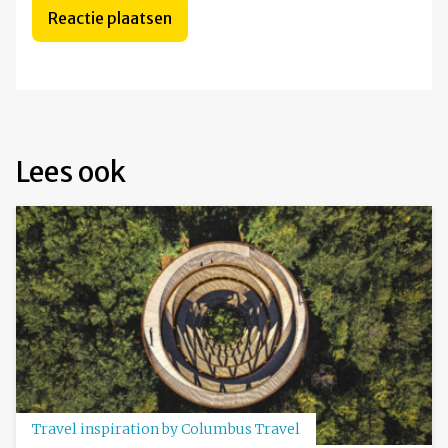
Lees ook
Travel inspiration by Columbus Travel