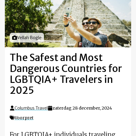
Foto door
Vellah Bogle
The Safest and Most
Dangerous Countries for
LGBTQIA+ Travelers in
2025
Columbus Travel
zaterdag 28 december, 2024
Voorpret
For LGBTQIA+ individuals traveling