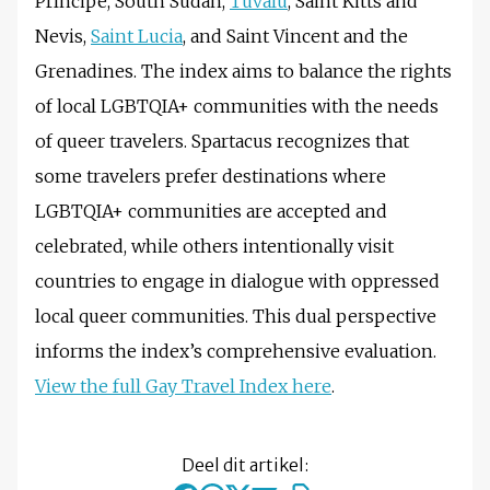
Príncipe, South Sudan,
Tuvalu
, Saint Kitts and
Nevis,
Saint Lucia
, and Saint Vincent and the
Grenadines. The index aims to balance the rights
of local LGBTQIA+ communities with the needs
of queer travelers. Spartacus recognizes that
some travelers prefer destinations where
LGBTQIA+ communities are accepted and
celebrated, while others intentionally visit
countries to engage in dialogue with oppressed
local queer communities. This dual perspective
informs the index’s comprehensive evaluation.
View the full Gay Travel Index here
.
Deel dit artikel: