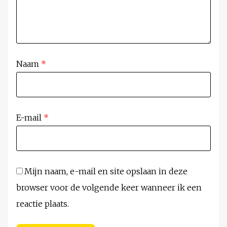
Naam
*
E-mail
*
Mijn naam, e-mail en site opslaan in deze
browser voor de volgende keer wanneer ik een
reactie plaats.