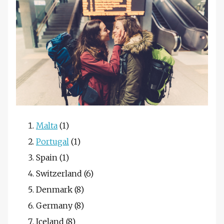
Malta
(1)
Portugal
(1)
Spain (1)
Switzerland (6)
Denmark (8)
Germany (8)
Iceland (8)