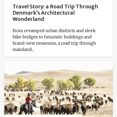
Travel Story: a Road Trip Through
Denmark’s Architectural
Wonderland
From revamped urban districts and sleek
bike bridges to futuristic buildings and
brand-new museums, a road trip through
mainland...