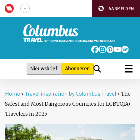
AANMELDEN
Nieuwsbrief
Abonneren
Home
›
Travel inspiration by Columbus Travel
›
The
Safest and Most Dangerous Countries for LGBTQIA+
Travelers in 2025