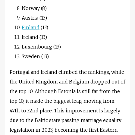
Norway (8)
Austria (13)
Finland
(13)
Ireland (13)
Luxembourg (13)
Sweden (13)
Portugal and Ireland climbed the rankings, while
the United Kingdom and Belgium dropped out of
the top 10. Although Estonia is still far from the
top 10, it made the biggest leap, moving from
47th to 32nd place. This improvement is largely
due to the Baltic state passing marriage equality
legislation in 2023, becoming the first Eastern