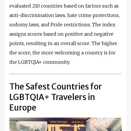
evaluated 210 countries based on factors such as
anti-discrimination laws, hate crime protections,
sodomy laws, and Pride restrictions. The index
assigns scores based on positive and negative
points, resulting in an overall score. The higher
the score, the more welcoming a country is for
the LGBTQIA+ community.
The Safest Countries for
LGBTQIA+ Travelers in
Europe