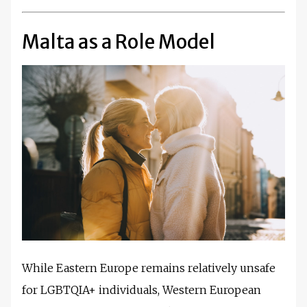
Malta as a Role Model
While Eastern Europe remains relatively unsafe
for LGBTQIA+ individuals, Western European