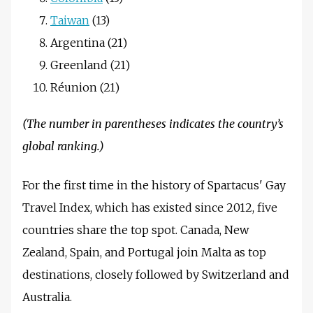
Taiwan
(13)
Argentina (21)
Greenland (21)
Réunion (21)
(The number in parentheses indicates the country’s
global ranking.)
For the first time in the history of Spartacus' Gay
Travel Index, which has existed since 2012, five
countries share the top spot. Canada, New
Zealand, Spain, and Portugal join Malta as top
destinations, closely followed by Switzerland and
Australia.