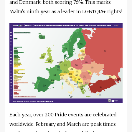
and Denmark, both scoring 76%. This marks
Malta’s ninth year as a leader in LGBTQIA+ rights!
Each year, over 200 Pride events are celebrated
worldwide. February and March are peak times