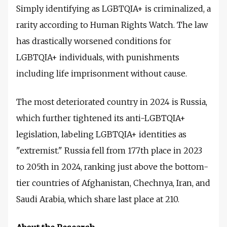
Simply identifying as LGBTQIA+ is criminalized, a
rarity according to Human Rights Watch. The law
has drastically worsened conditions for
LGBTQIA+ individuals, with punishments
including life imprisonment without cause.
The most deteriorated country in 2024 is Russia,
which further tightened its anti-LGBTQIA+
legislation, labeling LGBTQIA+ identities as
"extremist." Russia fell from 177th place in 2023
to 205th in 2024, ranking just above the bottom-
tier countries of Afghanistan, Chechnya, Iran, and
Saudi Arabia, which share last place at 210.