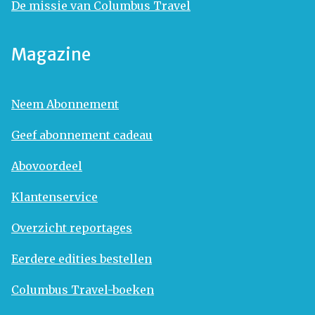
De missie van Columbus Travel
Magazine
Neem Abonnement
Geef abonnement cadeau
Abovoordeel
Klantenservice
Overzicht reportages
Eerdere edities bestellen
Columbus Travel-boeken